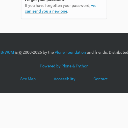
If you have forgotten your password,
we
can send you a new one
.
CMS/WCM
is
©
2000-2026 by the
Plone Foundation
and friends. Distribute
Powered by Plone & Python
Site Map
Accessibility
Contact