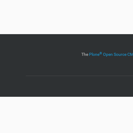
®
The
Plone
Open Source 