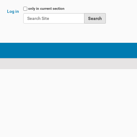
Search Site
only in current section
Log in
Advanced Search…