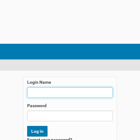
Login Name
Password
Forgot your password?