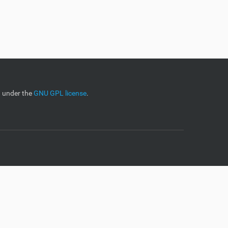
d under the
GNU GPL license
.